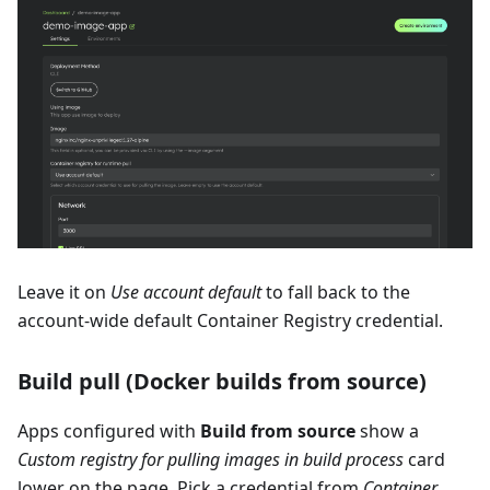
Leave it on
Use account default
to fall back to the
account-wide default Container Registry credential.
Build pull (Docker builds from source)
Apps configured with
Build from source
show a
Custom registry for pulling images in build process
card
lower on the page. Pick a credential from
Container