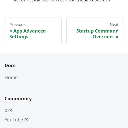
Previous
Next
App Advanced
Startup Command
Settings
Overrides
Docs
Home
Community
X
YouTube