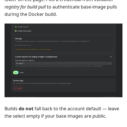
registry for build pull
to authenticate base-image pulls
during the Docker build.
Builds
do not
fall back to the account default — leave
the select empty if your base images are public.