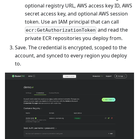
optional registry URL, AWS access key ID, AWS
secret access key, and optional AWS session
token. Use an IAM principal that can call
and read the
ecr:GetAuthorizationToken
private ECR repositories you deploy from.
Save. The credential is encrypted, scoped to the
account, and synced to every region you deploy
to.