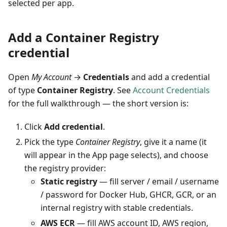
selected per app.
Add a Container Registry
credential
Open
My Account
→
Credentials
and add a credential
of type
Container Registry
. See
Account Credentials
for the full walkthrough — the short version is:
Click
Add credential
.
Pick the type
Container Registry
, give it a name (it
will appear in the App page selects), and choose
the registry provider:
Static registry
— fill server / email / username
/ password for Docker Hub, GHCR, GCR, or an
internal registry with stable credentials.
AWS ECR
— fill AWS account ID, AWS region,