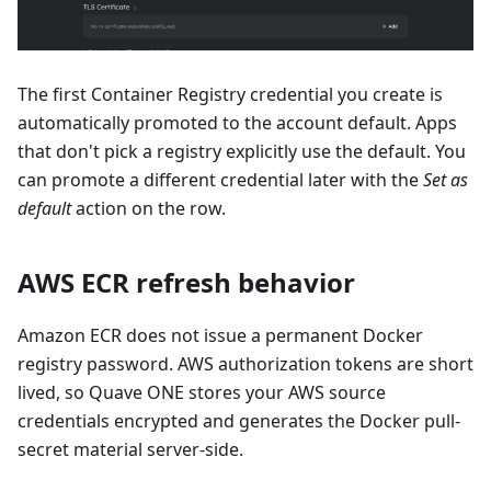
The first Container Registry credential you create is
automatically promoted to the account default. Apps
that don't pick a registry explicitly use the default. You
can promote a different credential later with the
Set as
default
action on the row.
AWS ECR refresh behavior
Amazon ECR does not issue a permanent Docker
registry password. AWS authorization tokens are short
lived, so Quave ONE stores your AWS source
credentials encrypted and generates the Docker pull-
secret material server-side.