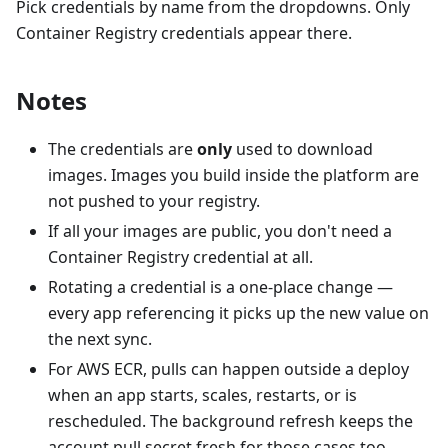
Pick credentials by name from the dropdowns. Only
Container Registry credentials appear there.
Notes
The credentials are
only
used to download
images. Images you build inside the platform are
not pushed to your registry.
If all your images are public, you don't need a
Container Registry credential at all.
Rotating a credential is a one-place change —
every app referencing it picks up the new value on
the next sync.
For AWS ECR, pulls can happen outside a deploy
when an app starts, scales, restarts, or is
rescheduled. The background refresh keeps the
account pull secret fresh for those cases too.