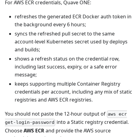
For AWS ECR credentials, Quave ONE:
refreshes the generated ECR Docker auth token in
the background every 6 hours;
syncs the refreshed pull secret to the same
account-level Kubernetes secret used by deploys
and builds;
shows a refresh status on the credential row,
including last success, expiry, or a safe error
message;
keeps supporting multiple Container Registry
credentials per account, including any mix of static
registries and AWS ECR registries.
You should not paste the 12-hour output of
aws ecr
into a Static registry credential.
get-login-password
Choose
AWS ECR
and provide the AWS source