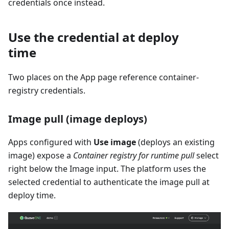
credentials once instead.
Use the credential at deploy
time
Two places on the App page reference container-
registry credentials.
Image pull (image deploys)
Apps configured with
Use image
(deploys an existing
image) expose a
Container registry for runtime pull
select
right below the Image input. The platform uses the
selected credential to authenticate the image pull at
deploy time.