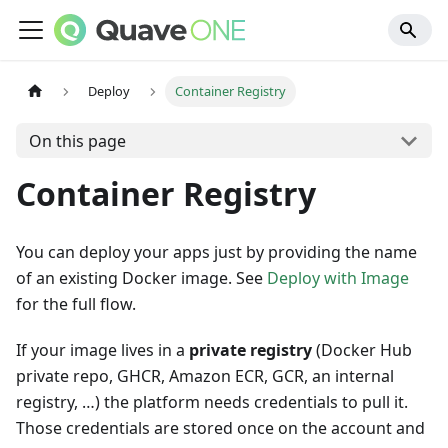
Deploy
Container Registry
On this page
Container Registry
You can deploy your apps just by providing the name
of an existing Docker image. See
Deploy with Image
for the full flow.
If your image lives in a
private registry
(Docker Hub
private repo, GHCR, Amazon ECR, GCR, an internal
registry, …) the platform needs credentials to pull it.
Those credentials are stored once on the account and