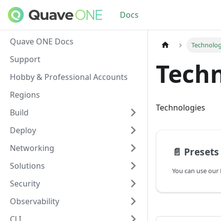
Docs
Quave ONE Docs
Technolog
Support
Techn
Hobby & Professional Accounts
Regions
Technologies
Build
Deploy
Networking
📄️
Presets
Solutions
Security
Observability
CLI