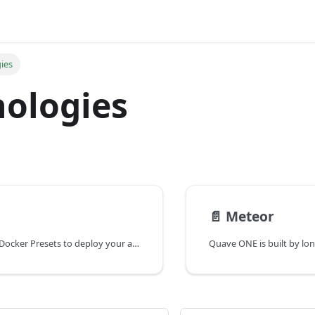
ies
ologies
📄️
Meteor
You can use our Docker Presets to deploy your app or you can customize your Dockerfile from scratch.