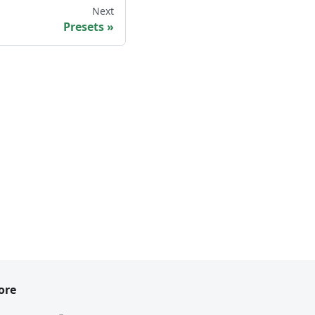
Next
Presets
ore