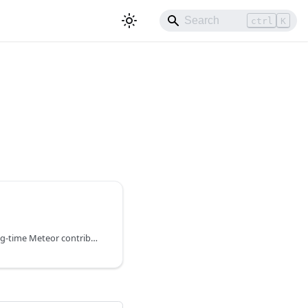
ctrl
K
Quave ONE is built by long-time Meteor contributors. We run Meteor applications on maintained, open-source Meteor Docker images and provide a Docker Preset to get started quickly.