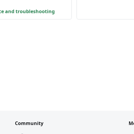
ce and troubleshooting
Community
M