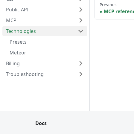
Previous
Public API
MCP referen
MCP
Technologies
Presets
Meteor
Billing
Troubleshooting
Docs