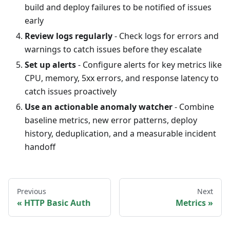
build and deploy failures to be notified of issues
early
Review logs regularly
- Check logs for errors and
warnings to catch issues before they escalate
Set up alerts
- Configure alerts for key metrics like
CPU, memory, 5xx errors, and response latency to
catch issues proactively
Use an actionable anomaly watcher
- Combine
baseline metrics, new error patterns, deploy
history, deduplication, and a measurable incident
handoff
Previous
Next
HTTP Basic Auth
Metrics