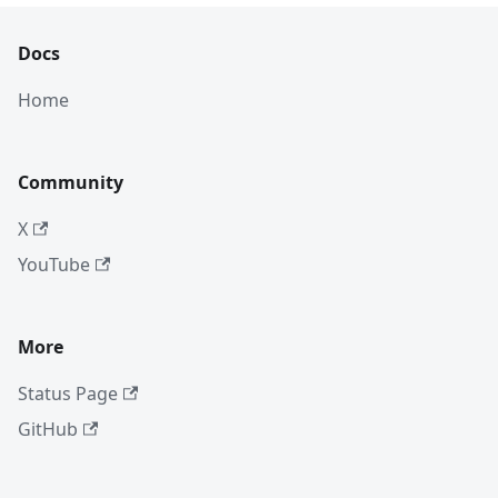
Docs
Home
Community
X
YouTube
More
Status Page
GitHub