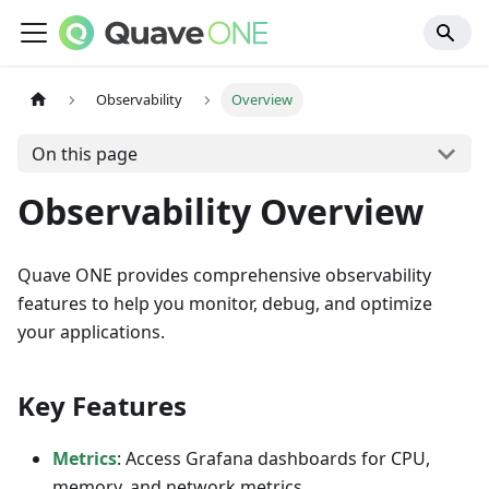
Observability
Overview
On this page
Observability Overview
Quave ONE provides comprehensive observability
features to help you monitor, debug, and optimize
your applications.
Key Features
Metrics
: Access Grafana dashboards for CPU,
memory, and network metrics