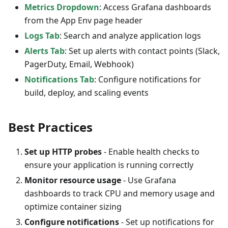
Metrics Dropdown
: Access Grafana dashboards
from the App Env page header
Logs Tab
: Search and analyze application logs
Alerts Tab
: Set up alerts with contact points (Slack,
PagerDuty, Email, Webhook)
Notifications Tab
: Configure notifications for
build, deploy, and scaling events
Best Practices
Set up HTTP probes
- Enable health checks to
ensure your application is running correctly
Monitor resource usage
- Use Grafana
dashboards to track CPU and memory usage and
optimize container sizing
Configure notifications
- Set up notifications for