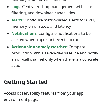
Logs
: Centralized log management with search,
filtering, and download capabilities
Alerts
: Configure metric-based alerts for CPU,
memory, error rates, and latency
Notifications
: Configure notifications to be
alerted when important events occur
Actionable anomaly watcher
: Compare
production with a seven-day baseline and notify
an on-call channel only when there is a concrete
action
Getting Started
Access observability features from your app
environment page: